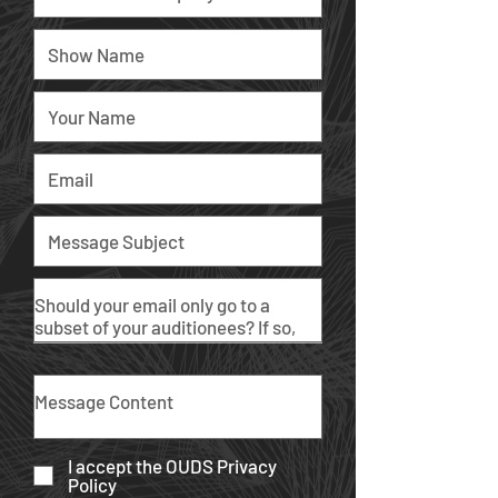
I accept the OUDS Privacy
Policy