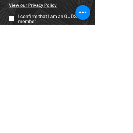
View our Privacy Policy
I confirm that I am an OUDS
member
Become an OUDS member
Submit
All content © The Oxford University
Dramatic Society 2025
unless
otherwise stated
. All rights reserved.
Productions Featured
|
Privacy
Policy