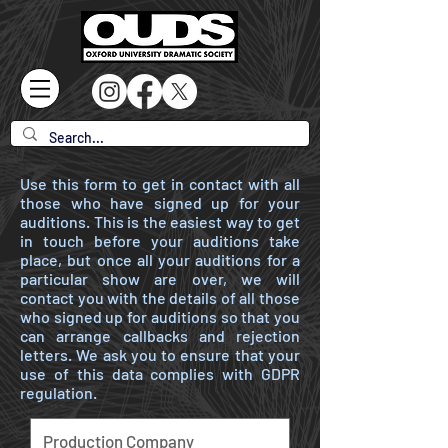
Use this form to get in contact with all
those who have signed up for your
auditions. This is the easiest way to get
in touch before your auditions take
place, but once all your auditions for a
particular show are over, we will
contact you with the details of all those
who signed up for auditions so that you
can arrange callbacks and rejection
letters. We ask you to ensure that your
use of this data complies with GDPR
regulation.