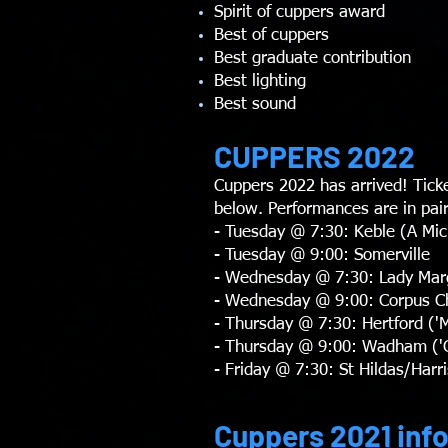
Spirit of cuppers award
Best of cuppers
Best graduate contribution
Best lighting
Best sound
CUPPERS 2022
Cuppers 2022 has arrived! Tick
below. Performances are in pair
- Tuesday @ 7:30: Keble (A Mi
- Tuesday @ 9:00: Somerville
- Wednesday @ 7:30: Lady Marga
- Wednesday @ 9:00: Corpus Chri
- Thursday @ 7:30: Hertford ('M
- Thursday @ 9:00: Wadham ('C
- Friday @ 7:30: St Hildas/Har
Cuppers 2021 inf