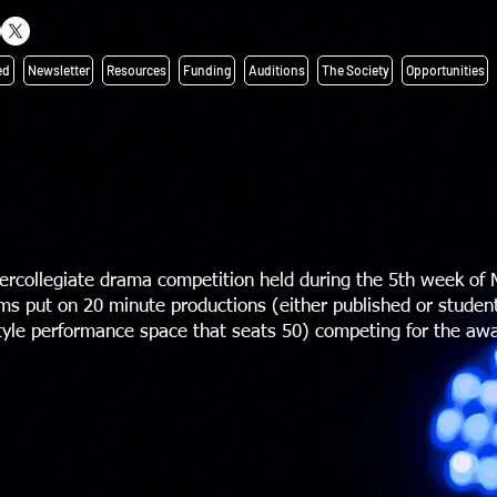
ed
Newsletter
Resources
Funding
Auditions
The Society
Opportunities
ercollegiate drama competition held during the 5th week of 
s put on 20 minute productions (either published or student
style performance space that seats 50) competing for the awa