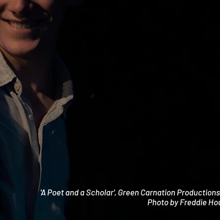
'A Poet and a Scholar', Green Carnation Production
Photo by Freddie Ho