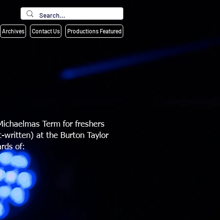
Archives
Contact Us
Productions Featured
Michaelmas Term for freshers
-written) at the Burton Taylor
rds of: