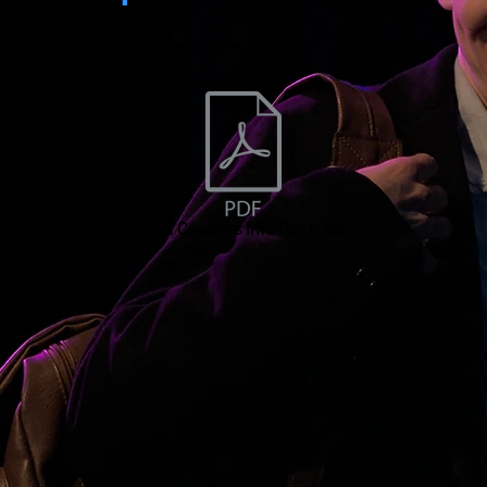
2021 Cuppers Info Pack.pdf