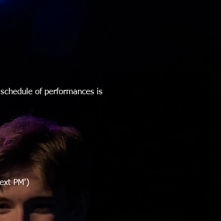
 schedule of performances is
ext PM')