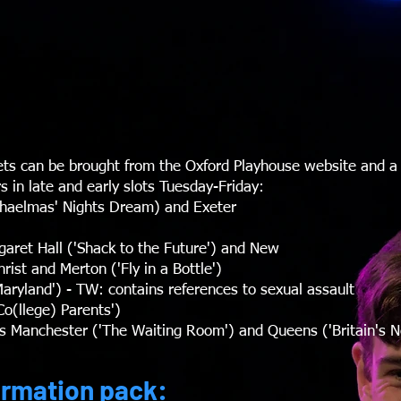
ets can be brought from the Oxford Playhouse website and a
s in late and early slots Tuesday-Friday:
chaelmas' Nights Dream) and Exeter
ret Hall ('Shack to the Future') and New
st and Merton ('Fly in a Bottle')
aryland') - TW: contains references to sexual assault
o(llege) Parents')
ris Manchester ('The Waiting Room') and Queens ('Britain's N
ormation pack: