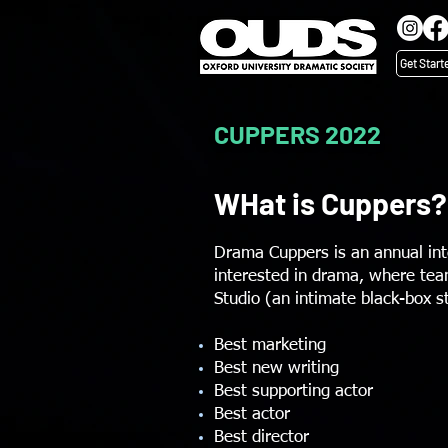
Get Start
CUPPERS 2022
WHat is Cuppers?
Drama Cuppers is an annual int
interested in drama, where team
Studio (an intimate black-box 
Best marketing
Best new writing
Best supporting actor
Best actor
Best director