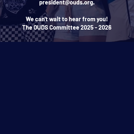
president@ouds.org.
We can't wait to hear from you!
The OUDS Committee 2025 - 2026