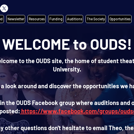
ed
Newsletter
Resources
Funding
Auditions
The Society
Opportunities
WELCOME to OUDS!
elcome to the OUDS site, the home of student theat
University.
 a look around and discover the opportunities we ha
join the OUDS Facebook group where auditions and 
 posted:
https://www.facebook.com/groups/ouds
ny other questions don't hesitate to email Theo, the