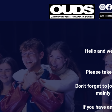
Get Start
Hello and w
Please take
Don't forget to 
mainly
If you have a