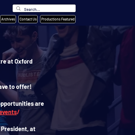
Archives
Contact Us
Productions Featured
re at Oxford
ve to offer!
opportunities are
events
/
 President, at